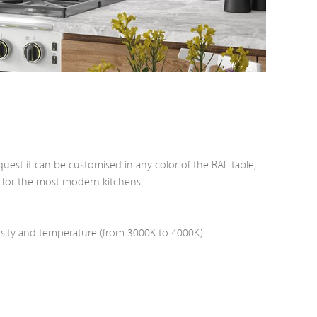
quest it can be customised in any color of the RAL table,
ed for the most modern kitchens.
nsity and temperature (from 3000K to 4000K).