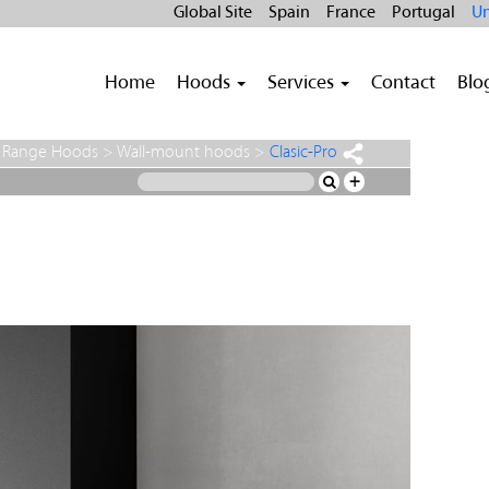
Global Site
Spain
France
Portugal
Un
Home
Hoods
Services
Contact
Blo
>
Range Hoods
>
Wall-mount hoods
>
Clasic-Pro
+