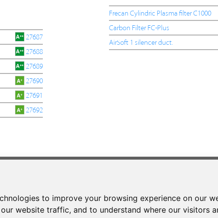
Frecan Cylindric Plasma filter C1000
Carbon Filter FC-Plus
27687
AirSoft 1 silencer duct.
27688
27689
27690
27691
27692
CONTACT
Phone:
+34 937 93 66 22
echnologies to improve your browsing experience on our we
- CONTACT
our website traffic, and to understand where our visitors 