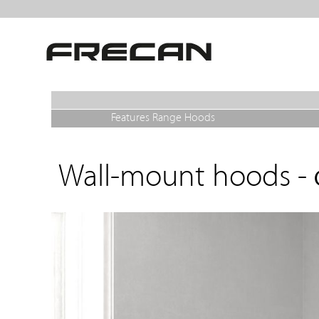
Features Range Hoods
Wall-mount hoods -