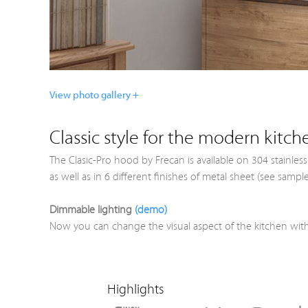
View photo gallery +
Classic style for the modern kitch
The Clasic-Pro hood by Frecan is available on 304 stainles
as well as in 6 different finishes of metal sheet (see sam
Dimmable lighting
(demo)
Now you can change the visual aspect of the kitchen with
Highlights