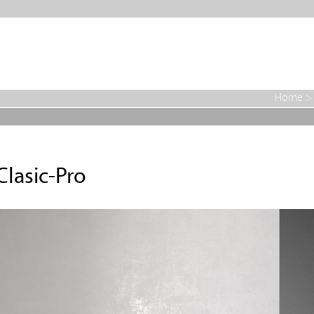
Home
Clasic-Pro