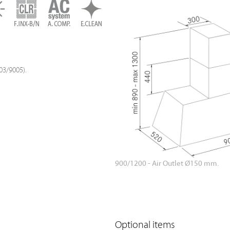
03/9005).
900/1200 - Air Outlet Ø150 mm.
Optional items