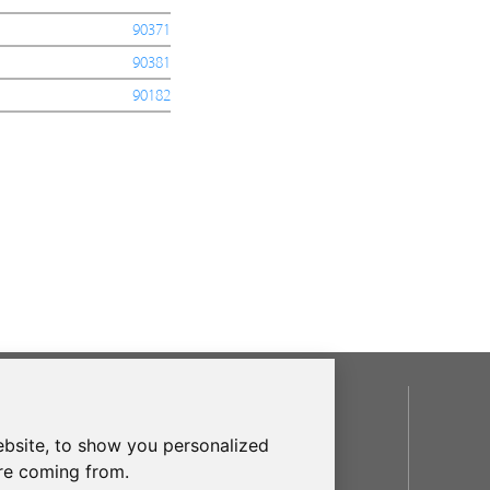
90371
90381
90182
SOCIAL
bsite, to show you personalized
are coming from.
OUR BRANDS