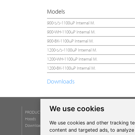
Models
900-S/S-1100GP Internal M.
900-WH-1100GP Internal M.
900-BK-1100GP Internal M.
1200-S/S-1100GP Internal M.
1200-WH-1100GP Internal M.
1200-BK-1100GP Internal M.
Downloads
We use cookies
PRODUCTS
SERVICES
Hoods
Post Service
We use cookies and other tracking t
Download catalogs
Warranty
content and targeted ads, to analyze 
Newsletter