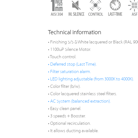
Technical information
• Finishing S/S & White lacquered or Black (RAL 90
• 1100GP Silence Motor.
• Touch control.
• Deferred stop (Last Time).
• Filter saturation alarm.
• LED lighting adjustable (from 3000K to 4000K).
• Color filter (b/w).
• Color lacquered stainless steel filters.
• AC System (balanced extraction).
• Easy clean panel.
• 3 speeds + Booster.
• Optional recirculation.
• It allows ducting available.