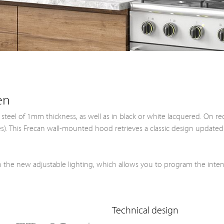
en
s steel of 1mm thickness, as well as in black or white lacquered. On re
ples). This Frecan wall-mounted hood retrieves a classic design updat
 the new adjustable lighting, which allows you to program the inte
Technical design