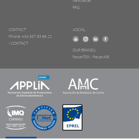
Newsletter
FAQ
CONTACT
SOCIAL
Phone:
+34 937 93 66 22
- CONTACT
OUR BRANDS
frecanTEK
- frecanAIR