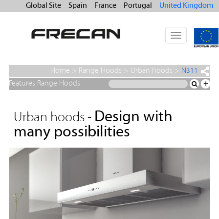
Global Site
Spain
France
Portugal
United Kingdom
Toggle
navigation
Home
>
Range Hoods
>
Urban hoods
>
N311
Features Range Hoods
+
Design with
Urban hoods -
many possibilities