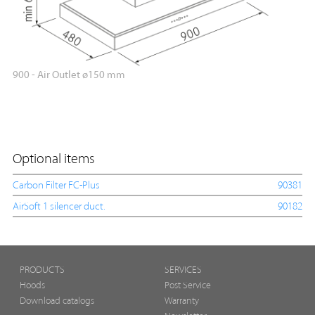
900 - Air Outlet ø150 mm
Optional items
Carbon Filter FC-Plus
90381
AirSoft 1 silencer duct.
90182
PRODUCTS
SERVICES
Hoods
Post Service
Download catalogs
Warranty