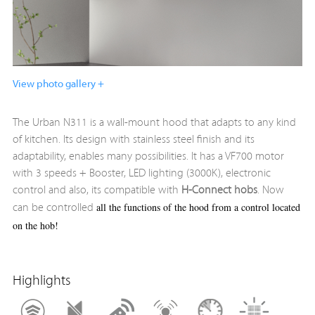
View photo gallery +
The Urban N311 is a wall-mount hood that adapts to any kind
of kitchen. Its design with stainless steel finish and its
adaptability, enables many possibilities. It has a VF700 motor
with 3 speeds + Booster, LED lighting (3000K), electronic
control and also, its compatible with
H-Connect hobs
. Now
all the functions of the hood from a control located
can be controlled
on the hob!
Highlights