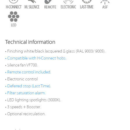
Technical information
• Finishing white/black lacquered & glass (RAL 9003/ 9005).
• Compatible with H-Connect hobs.
• Silence fan VF700.
• Remote control included.
• Electronic control
• Deferred stop (Last Time).
• Filter saturation alarm.
• LED lighting spotlights (3000K).
• 3 speeds + Booster.
• Optional recirculation.