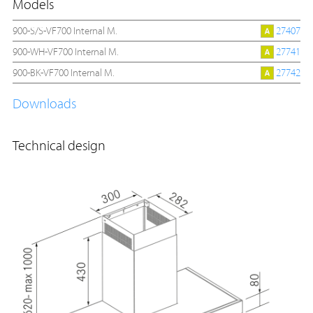
Models
900-S/S-VF700 Internal M.
27407
900-WH-VF700 Internal M.
27741
900-BK-VF700 Internal M.
27742
Downloads
Technical design