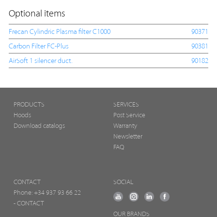
Optional items
Frecan Cylindric Plasma filter C1000
90371
Carbon Filter FC-Plus
90381
AirSoft 1 silencer duct.
90182
PRODUCTS
SERVICES
Hoods
Post Service
Download catalogs
Warranty
Newsletter
FAQ
CONTACT
SOCIAL
Phone:
+34 937 93 66 22
- CONTACT
OUR BRANDS