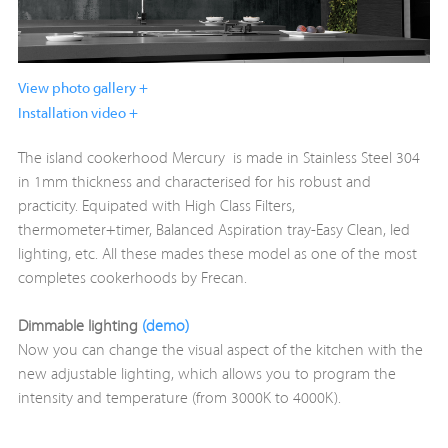
View photo gallery +
Installation video +
The island cookerhood Mercury is made in Stainless Steel 304
in 1mm thickness and characterised for his robust and
practicity. Equipated with High Class Filters,
thermometer+timer, Balanced Aspiration tray-Easy Clean, led
lighting, etc. All these mades these model as one of the most
completes cookerhoods by Frecan.
Dimmable lighting
(demo)
Now you can change the visual aspect of the kitchen with the
new adjustable lighting, which allows you to program the
intensity and temperature (from 3000K to 4000K).