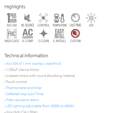
Highlights
Technical information
• AISI 304 of 1 mm stainless steel finish.
• 1100GP Silence Motor.
• Isolated motor with sound absorbing material.
• Touch control.
• Thermometer and timer.
• Deferred stop (Last Time).
• Filter saturation alarm.
• LED lighting adjustable (from 3000K to 4000K).
• Inox High Class filters.