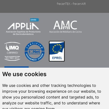
frecanTEK
- frecanAIR
We use cookies
We use cookies and other tracking technologies to
improve your browsing experience on our website, to
FRECAN S.L.U.
, within the framework of the ICEX Next Programme, has had
show you personalized content and targeted ads, to
the support of ICEX and the co-financing of the European ERDF fund.The
purpose of this support is to contribute to the international development of
analyze our website traffic, and to understand where
the company and its environment. European Regional Development Fund ·
our visitors are coming from.
A way to make Europe