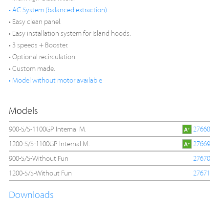
• AC System (balanced extraction).
• Easy clean panel.
• Easy installation system for Island hoods.
• 3 speeds + Booster.
• Optional recirculation.
• Custom made.
• Model without motor available
Models
900-S/S-1100GP Internal M.
27668
1200-S/S-1100GP Internal M.
27669
900-S/S-Without Fun
27670
1200-S/S-Without Fun
27671
Downloads