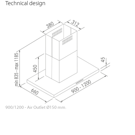
Technical design
900/1200 - Air Outlet Ø150 mm.