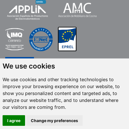
We use cookies
We use cookies and other tracking technologies to
improve your browsing experience on our website, to
FRECAN S.L.U.
, within the framework of the ICEX Next Programme, has had
show you personalized content and targeted ads, to
the support of ICEX and the co-financing of the European ERDF fund.The
purpose of this support is to contribute to the international development of
analyze our website traffic, and to understand where
the company and its environment. European Regional Development Fund ·
our visitors are coming from.
A way to make Europe
I agree
Change my preferences
All rights reserved © 2024 Frecan, S.L.U. / Last update:
08/08/2026.
Legal Notices
-
Privacy Policy
-
Cookies Policy
-
Set cookies