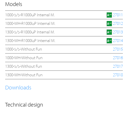
Models
1000-S/S-R1000GP Internal M.
27811
1000-WH-R1000GP Internal M.
27812
1300-S/S-R1000GP Internal M.
27813
1300-WH-R1000GP Internal M.
27814
1000-S/S-Without Fun
27815
1000-WH-Without Fun
27816
1300-S/S-Without Fun
27817
1300-WH-Without Fun
27818
Downloads
Technical design