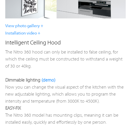
View photo gallery +
Installation video +
Intelligent Ceiling Hood
The Nitro 360 hood can only be installed to false ceiling, for
which the ceiling must be constructed to withstand a weight
of 30 or 40kg.
Dimmable lighting
(demo)
Now you can change the visual aspect of the kitchen with the
new adjustable lighting, which allows you to program the
intensity and temperature (from 3000K to 4500K).
EASY-FIX
The Nitro 360 model has mounting clips, meaning it can be
installed easily, quickly and effortlessly by one person.