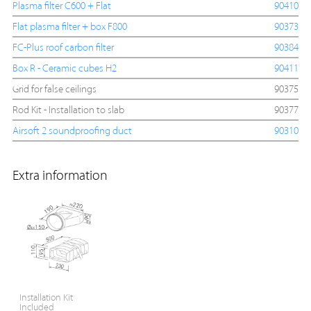
Plasma filter C600 + Flat
90410
Flat plasma filter + box F800
90373
FC-Plus roof carbon filter
90384
Box R - Ceramic cubes H2
90411
Grid for false ceilings
90375
Rod Kit - Installation to slab
90377
Airsoft 2 soundproofing duct
90310
Extra information
Installation Kit
Included