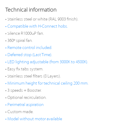
Technical information
• Stainless steel or white (RAL 9003 finish).
• Compatible with H-Connect hobs.
• Silence R1000GP fan.
• 360º spiral fan.
• Remote control included.
• Deferred stop (Last Time).
• LED lighting adjustable (from 3000K to 4500K).
• Easy fix tabs system.
• Stainless steel filters (8 Layers).
• Minimum height for technical ceiling 200 mm.
• 3 speeds + Booster.
• Optional recirculation.
• Perimetral aspiration
• Custom made.
• Model without motor available