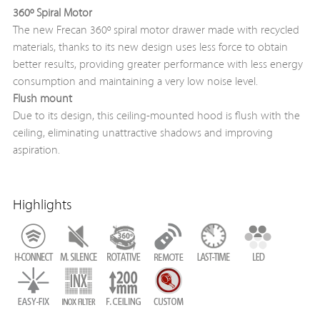
360º Spiral Motor
The new Frecan 360º spiral motor drawer made with recycled
materials, thanks to its new design uses less force to obtain
better results, providing greater performance with less energy
consumption and maintaining a very low noise level.
Flush mount
Due to its design, this ceiling-mounted hood is flush with the
ceiling, eliminating unattractive shadows and improving
aspiration.
Highlights