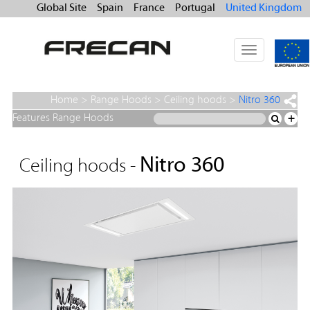
Global Site
Spain
France
Portugal
United Kingdom
Toggle
navigation
Home
>
Range Hoods
>
Ceiling hoods
>
Nitro 360
Features Range Hoods
+
Nitro 360
Ceiling hoods -