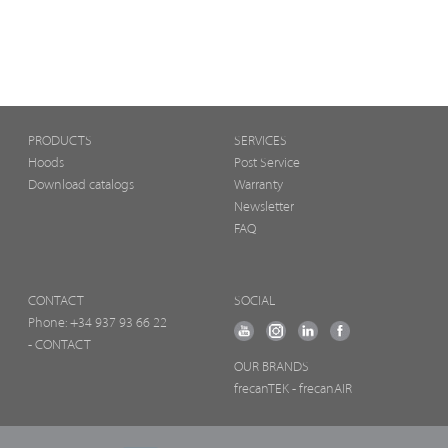
PRODUCTS
SERVICES
Hoods
Post Service
Download catalogs
Warranty
Newsletter
FAQ
CONTACT
SOCIAL
Phone:
+34 937 93 66 22
- CONTACT
OUR BRANDS
frecanTEK
- frecanAIR