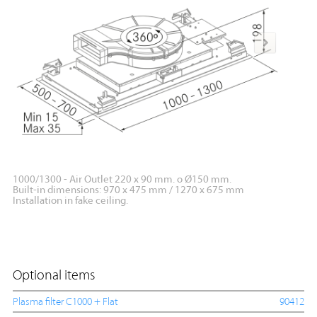
1000/1300 - Air Outlet 220 x 90 mm. o Ø150 mm.
1000/13
Built-in dimensions: 970 x 475 mm / 1270 x 675 mm
Built-i
Installation in fake ceiling.
Optional items
Plasma filter C1000 + Flat
90412