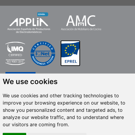
We use cookies
We use cookies and other tracking technologies to
improve your browsing experience on our website, to
FRECAN S.L.U.
, within the framework of the ICEX Next Programme, has had
show you personalized content and targeted ads, to
the support of ICEX and the co-financing of the European ERDF fund.The
purpose of this support is to contribute to the international development of
analyze our website traffic, and to understand where
the company and its environment. European Regional Development Fund ·
our visitors are coming from.
A way to make Europe