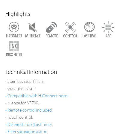
Highlights
Technical information
• Stainless steel finish.
• Gray glass visor.
• Compatible with H-Connect hobs.
• Silence fan VF700.
• Remote control included.
• Touch control.
• Deferred stop (Last Time).
• Filter saturation alarm.