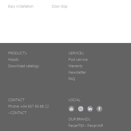
Easy installation
Door stop
PRODUCTS
SERVICES
Hoods
Post Service
Download catalogs
Warranty
Newsletter
FAQ
CONTACT
SOCIAL
Phone:
+34 937 93 66 22
- CONTACT
OUR BRANDS
frecanTEK
- frecanAIR