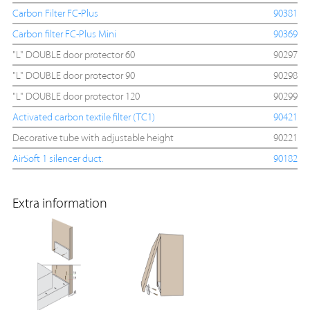
Carbon Filter FC-Plus
90381
Carbon filter FC-Plus Mini
90369
"L" DOUBLE door protector 60
90297
"L" DOUBLE door protector 90
90298
"L" DOUBLE door protector 120
90299
Activated carbon textile filter (TC1)
90421
Decorative tube with adjustable height
90221
AirSoft 1 silencer duct.
90182
Extra information