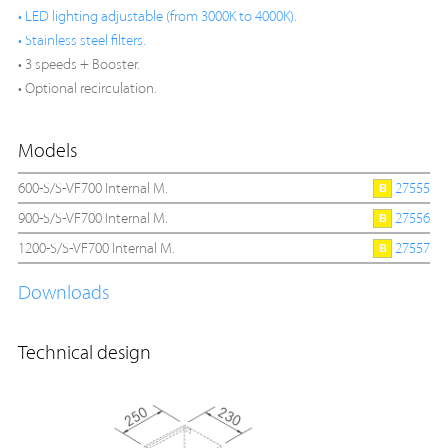
• LED lighting adjustable (from 3000K to 4000K).
• Stainless steel filters.
• 3 speeds + Booster.
• Optional recirculation.
Models
600-S/S-VF700 Internal M.
27555
900-S/S-VF700 Internal M.
27556
1200-S/S-VF700 Internal M.
27557
Downloads
Technical design