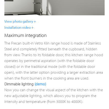
View photo gallery +
Installation video +
Maximum integration
The Frecan built-in Vetro Klin range hood is made of Stainless
Steel and completely fitted beneath the cupboard, hidden
from view. Thanks to its foldable door, this kitchen range hood
operates by perimetral aspiration (with the foldable door
closed) or in the traditional mode (with the foldable door
open), with the latter option providing a larger extraction area
when the front burners in the cooking area are used.
Dimmable lighting
(demo)
Now you can change the visual aspect of the kitchen with the
new adjustable lighting, which allows you to program the
intensity and temperature (from 3000K to 4000K).