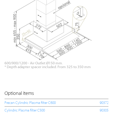
600/900/1200 - Air Outlet Ø150 mm.
* Depth adapter spacer included. From 325 to 350 mm
Optional items
Frecan Cylindric Plasma filter C600
90372
Cylindric Plasma filter C500
90385