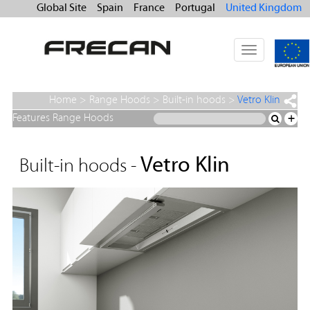
Global Site
Spain
France
Portugal
United Kingdom
Toggle
navigation
Home
>
Range Hoods
>
Built-in hoods
>
Vetro Klin
Features Range Hoods
+
Vetro Klin
Built-in hoods -