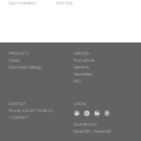
Easy installation
Door stop
PRODUCTS
SERVICES
Hoods
Post Service
Download catalogs
Warranty
Newsletter
FAQ
CONTACT
SOCIAL
Phone:
+34 937 93 66 22
- CONTACT
OUR BRANDS
frecanTEK
- frecanAIR