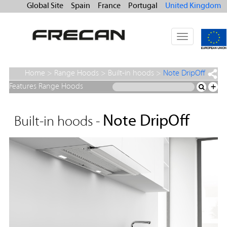
Global Site
Spain
France
Portugal
United Kingdom
Toggle
navigation
Home
>
Range Hoods
>
Built-in hoods
>
Note DripOff
Features Range Hoods
+
Note DripOff
Built-in hoods -