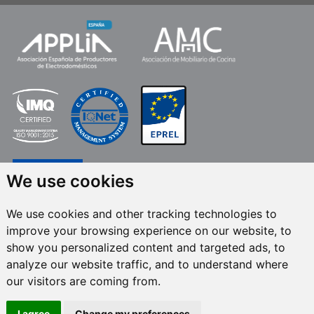
We use cookies
We use cookies and other tracking technologies to
improve your browsing experience on our website, to
FRECAN S.L.U.
, within the framework of the ICEX Next Programme, has had
show you personalized content and targeted ads, to
the support of ICEX and the co-financing of the European ERDF fund.The
purpose of this support is to contribute to the international development of
analyze our website traffic, and to understand where
the company and its environment. European Regional Development Fund ·
our visitors are coming from.
A way to make Europe
I agree
Change my preferences