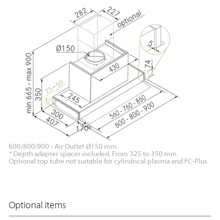
600/800/900 - Air Outlet Ø150 mm.
* Depth adapter spacer included. From 325 to 350 mm.
Optional top tube not suitable for cylindrical plasma and FC-Plus
Optional items