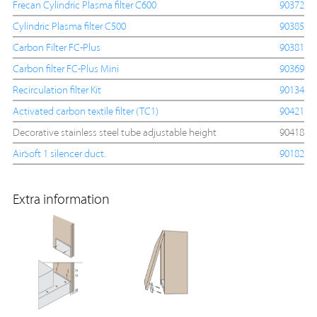
Frecan Cylindric Plasma filter C600
90372
Cylindric Plasma filter C500
90385
Carbon Filter FC-Plus
90381
Carbon filter FC-Plus Mini
90369
Recirculation filter Kit
90134
Activated carbon textile filter (TC1)
90421
Decorative stainless steel tube adjustable height
90418
AirSoft 1 silencer duct.
90182
Extra information