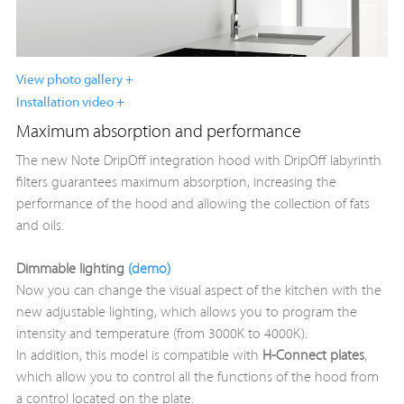
View photo gallery +
Installation video +
Maximum absorption and performance
The new Note DripOff integration hood with DripOff labyrinth
filters guarantees maximum absorption, increasing the
performance of the hood and allowing the collection of fats
and oils.
Dimmable lighting
(demo)
Now you can change the visual aspect of the kitchen with the
new adjustable lighting, which allows you to program the
intensity and temperature (from 3000K to 4000K).
In addition, this model is compatible with
H-Connect
plates
,
which allow you to control all the functions of the hood from
a control located on the plate.