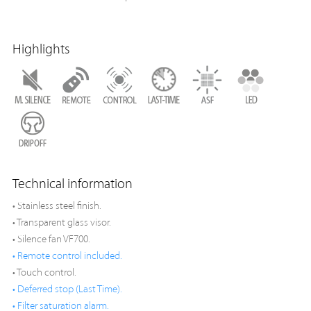
Highlights
Technical information
• Stainless steel finish.
• Transparent glass visor.
• Silence fan VF700.
• Remote control included.
• Touch control.
• Deferred stop (Last Time).
• Filter saturation alarm.