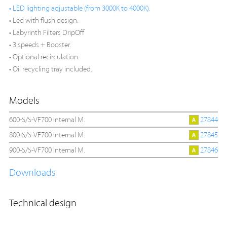
• LED lighting adjustable (from 3000K to 4000K).
• Led with flush design.
• Labyrinth Filters DripOff
• 3 speeds + Booster.
• Optional recirculation.
• Oil recycling tray included.
Models
600-S/S-VF700 Internal M.
27844
800-S/S-VF700 Internal M.
27845
900-S/S-VF700 Internal M.
27846
Downloads
Technical design