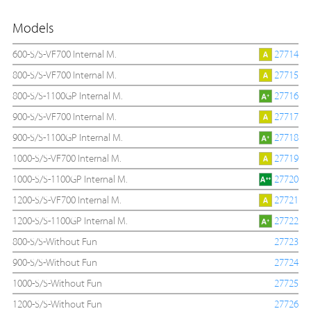
Models
600-S/S-VF700 Internal M.
27714
800-S/S-VF700 Internal M.
27715
800-S/S-1100GP Internal M.
27716
900-S/S-VF700 Internal M.
27717
900-S/S-1100GP Internal M.
27718
1000-S/S-VF700 Internal M.
27719
1000-S/S-1100GP Internal M.
27720
1200-S/S-VF700 Internal M.
27721
1200-S/S-1100GP Internal M.
27722
800-S/S-Without Fun
27723
900-S/S-Without Fun
27724
1000-S/S-Without Fun
27725
1200-S/S-Without Fun
27726