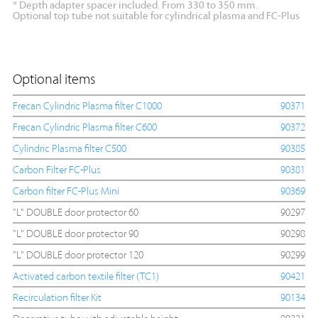
* Depth adapter spacer included. From 330 to 350 mm.
Optional top tube not suitable for cylindrical plasma and FC-Plus
Optional items
Frecan Cylindric Plasma filter C1000
90371
Frecan Cylindric Plasma filter C600
90372
Cylindric Plasma filter C500
90385
Carbon Filter FC-Plus
90381
Carbon filter FC-Plus Mini
90369
"L" DOUBLE door protector 60
90297
"L" DOUBLE door protector 90
90298
"L" DOUBLE door protector 120
90299
Activated carbon textile filter (TC1)
90421
Recirculation filter Kit
90134