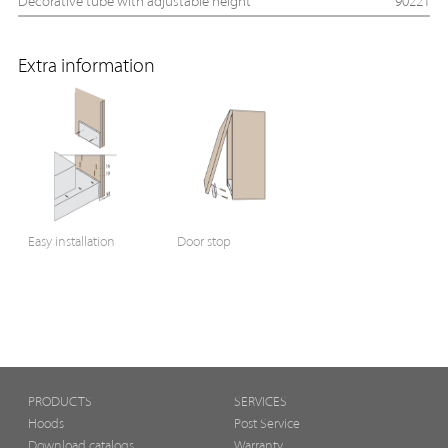
Decorative tube with adjustable height
90221
Extra information
Easy installation
Door stop
PRODUCTS
SERVICES
Hoods
Post Service
Download catalogs
Warranty