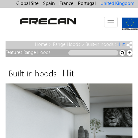
Global Site
Spain
France
Portugal
United Kingdom
Toggle
navigation
Home
>
Range Hoods
>
Built-in hoods
>
Hit
Features Range Hoods
+
Hit
Built-in hoods -