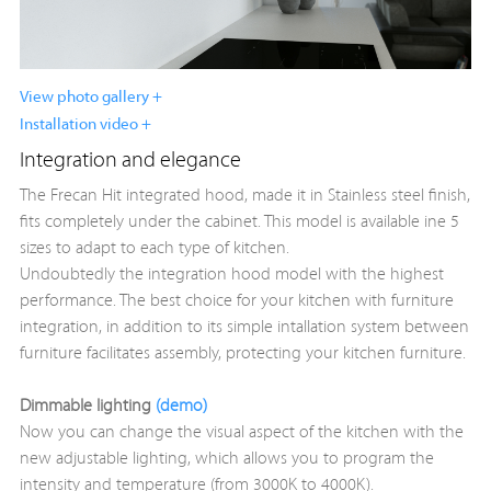
View photo gallery +
Installation video +
Integration and elegance
The Frecan Hit integrated hood, made it in Stainless steel finish,
fits completely under the cabinet. This model is available ine 5
sizes to adapt to each type of kitchen.
Undoubtedly the integration hood model with the highest
performance. The best choice for your kitchen with furniture
integration, in addition to its simple intallation system between
furniture facilitates assembly, protecting your kitchen furniture.
Dimmable lighting
(demo)
Now you can change the visual aspect of the kitchen with the
new adjustable lighting, which allows you to program the
intensity and temperature (from 3000K to 4000K).