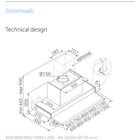
Downloads
Technical design
600/800/900/1000/1200 - Air Outlet Ø150 mm.