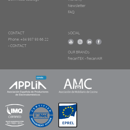
Newsletter
FAQ
CONTACT
SOCIAL
Phone:
+34 937 93 66 22
- CONTACT
OUR BRANDS
frecanTEK
- frecanAIR