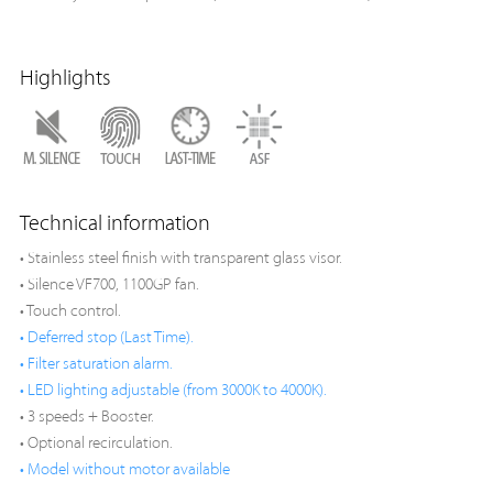
Highlights
Technical information
• Stainless steel finish with transparent glass visor.
• Silence VF700, 1100GP fan.
• Touch control.
• Deferred stop (Last Time).
• Filter saturation alarm.
• LED lighting adjustable (from 3000K to 4000K).
• 3 speeds + Booster.
• Optional recirculation.
• Model without motor available