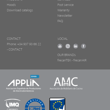
Hoods
Post Service
Download catalogs
Warranty
Newsletter
FAQ
CONTACT
SOCIAL
Phone:
+34 937 93 66 22
- CONTACT
OUR BRANDS
frecanTEK
- frecanAIR