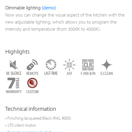
Dimmable lighting
(demo)
Now you can change the visual aspect of the kitchen with the
new adjustable lighting, which allows you to program the
intensity and temperature (from 3000K to 4000K).
Highlights
Technical information
• Finishing lacquered Black (RAL 9005).
• ST8 silent motor.