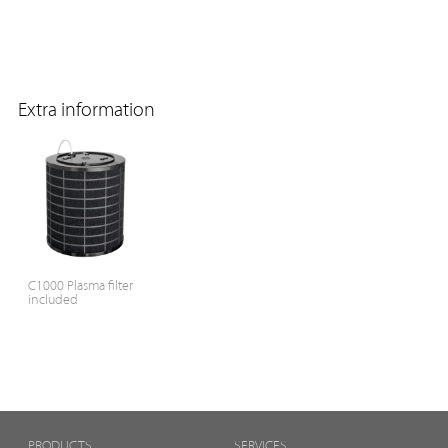
Extra information
C1000 Plasma filter
included
PRODUCTS
SERVICES