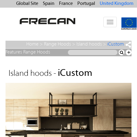
Global Site
Spain
France
Portugal
United Kingdom
Toggle
navigation
Home
>
Range Hoods
>
Island hoods
>
iCustom
Features Range Hoods
+
iCustom
Island hoods -