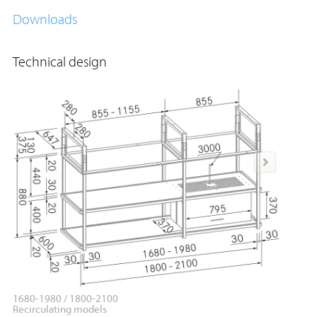
Downloads
Technical design
1680-1980 / 1800-2100
1680-19
Recirculating models
Applica