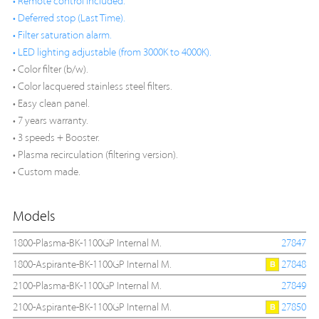
• Remote control included.
• Deferred stop (Last Time).
• Filter saturation alarm.
• LED lighting adjustable (from 3000K to 4000K).
• Color filter (b/w).
• Color lacquered stainless steel filters.
• Easy clean panel.
• 7 years warranty.
• 3 speeds + Booster.
• Plasma recirculation (filtering version).
• Custom made.
Models
1800-Plasma-BK-1100GP Internal M.
27847
1800-Aspirante-BK-1100GP Internal M.
27848
2100-Plasma-BK-1100GP Internal M.
27849
2100-Aspirante-BK-1100GP Internal M.
27850