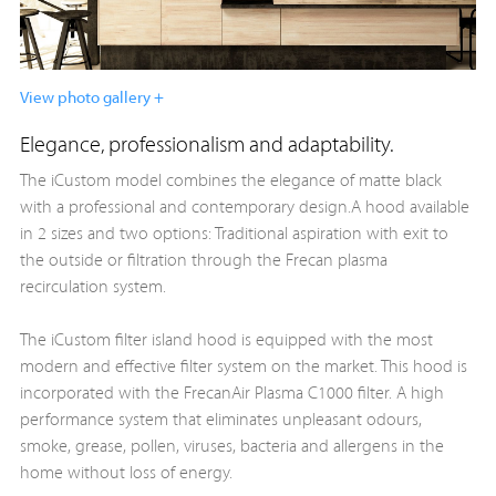
View photo gallery +
Elegance, professionalism and adaptability.
The iCustom model combines the elegance of matte black
with a professional and contemporary design.A hood available
in 2 sizes and two options: Traditional aspiration with exit to
the outside or filtration through the Frecan plasma
recirculation system.
The iCustom filter island hood is equipped with the most
modern and effective filter system on the market. This hood is
incorporated with the FrecanAir Plasma C1000 filter. A high
performance system that eliminates unpleasant odours,
smoke, grease, pollen, viruses, bacteria and allergens in the
home without loss of energy.