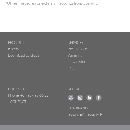
*Other measures or external motorizations consult.
PRODUCTS
SERVICES
Hoods
Post Service
Download catalogs
Warranty
Newsletter
FAQ
CONTACT
SOCIAL
Phone:
+34 937 93 66 22
- CONTACT
OUR BRANDS
frecanTEK
- frecanAIR