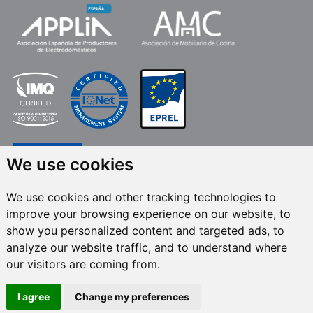
We use cookies
We use cookies and other tracking technologies to
improve your browsing experience on our website, to
FRECAN S.L.U.
, within the framework of the ICEX Next Programme, has had
show you personalized content and targeted ads, to
the support of ICEX and the co-financing of the European ERDF fund.The
purpose of this support is to contribute to the international development of
analyze our website traffic, and to understand where
the company and its environment. European Regional Development Fund ·
our visitors are coming from.
A way to make Europe
I agree
Change my preferences
All rights reserved © 2024 Frecan, S.L.U. / Last update:
08/08/2026.
Legal Notices
-
Privacy Policy
-
Cookies Policy
-
Set cookies