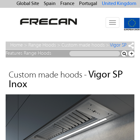
Global Site
Spain
France
Portugal
United Kingdom
Toggle
navigation
Home
>
Range Hoods
>
Custom made hoods
>
Vigor SP
Inox
Features Range Hoods
+
Vigor SP
Custom made hoods -
Inox