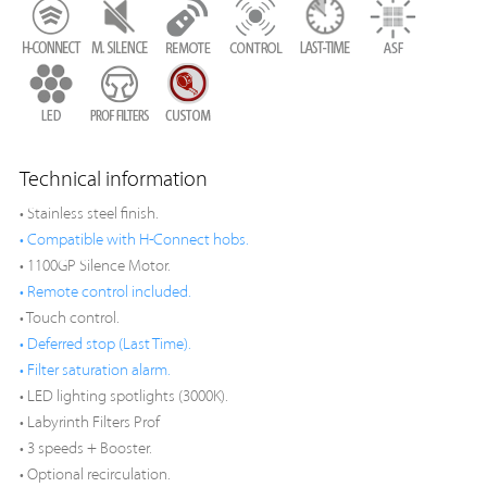
Technical information
• Stainless steel finish.
• Compatible with H-Connect hobs.
• 1100GP Silence Motor.
• Remote control included.
• Touch control.
• Deferred stop (Last Time).
• Filter saturation alarm.
• LED lighting spotlights (3000K).
• Labyrinth Filters Prof
• 3 speeds + Booster.
• Optional recirculation.