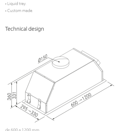
• Liquid tray.
• Custom made.
Technical design
de 600 a 1200 mm.