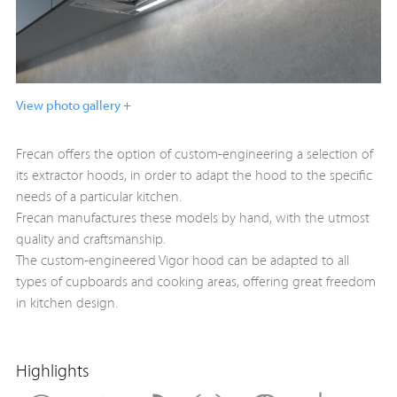
View photo gallery +
Frecan offers the option of custom-engineering a selection of
its extractor hoods, in order to adapt the hood to the specific
needs of a particular kitchen.
Frecan manufactures these models by hand, with the utmost
quality and craftsmanship.
The custom-engineered Vigor hood can be adapted to all
types of cupboards and cooking areas, offering great freedom
in kitchen design.
Highlights