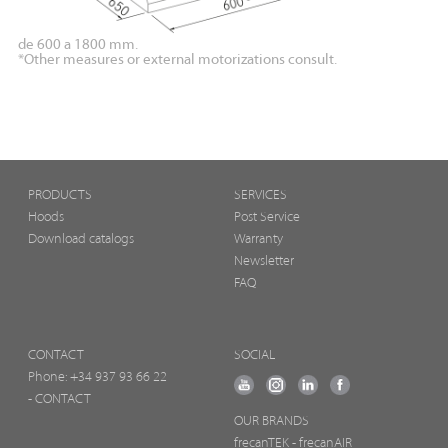
de 600 a 1800 mm.
*Other measures or external motorizations consult.
PRODUCTS
SERVICES
Hoods
Post Service
Download catalogs
Warranty
Newsletter
FAQ
CONTACT
SOCIAL
Phone:
+34 937 93 66 22
- CONTACT
OUR BRANDS
frecanTEK
- frecanAIR