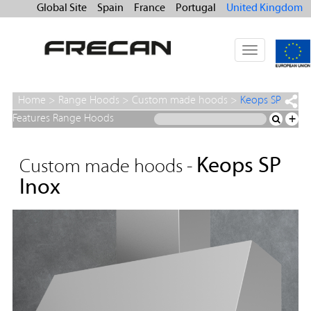
Global Site
Spain
France
Portugal
United Kingdom
Toggle
navigation
Home
>
Range Hoods
>
Custom made hoods
>
Keops SP
Inox
Features Range Hoods
+
Keops SP
Custom made hoods -
Inox