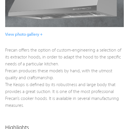
View photo gallery +
Frecan offers the option of custom-engineering a selection of
its extractor hoods, in order to adapt the hood to the specific
needs of a particular kitchen.
Frecan produces these models by hand, with the utmost
quality and craftsmanship.
The Keops is defined by its robustness and large body that
provides a great suction. It is one of the most professional
Frecan’s cooker hoods. It is available in several manufacturing
measures.
Highlights