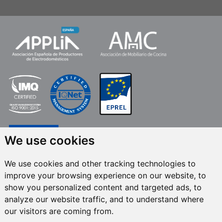
We use cookies
We use cookies and other tracking technologies to
improve your browsing experience on our website, to
FRECAN S.L.U.
, within the framework of the ICEX Next Programme, has had
show you personalized content and targeted ads, to
the support of ICEX and the co-financing of the European ERDF fund.The
purpose of this support is to contribute to the international development of
analyze our website traffic, and to understand where
the company and its environment. European Regional Development Fund ·
our visitors are coming from.
A way to make Europe