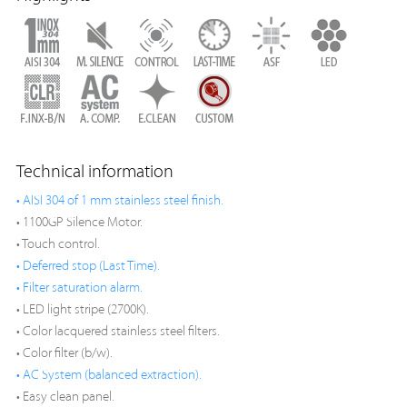
Technical information
• AISI 304 of 1 mm stainless steel finish.
• 1100GP Silence Motor.
• Touch control.
• Deferred stop (Last Time).
• Filter saturation alarm.
• LED light stripe (2700K).
• Color lacquered stainless steel filters.
• Color filter (b/w).
• AC System (balanced extraction).
• Easy clean panel.