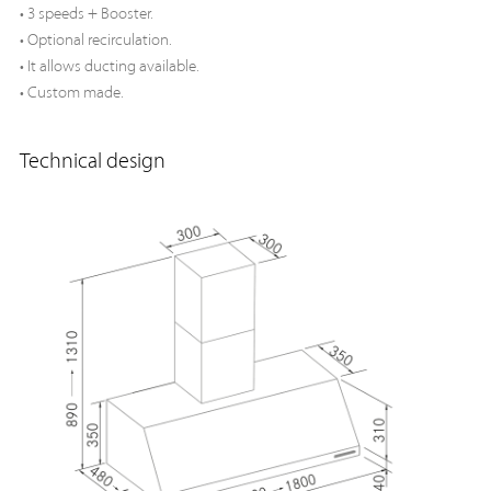
• 3 speeds + Booster.
• Optional recirculation.
• It allows ducting available.
• Custom made.
Technical design