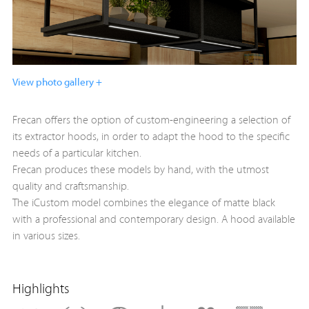
View photo gallery +
Frecan offers the option of custom-engineering a selection of
its extractor hoods, in order to adapt the hood to the specific
needs of a particular kitchen.
Frecan produces these models by hand, with the utmost
quality and craftsmanship.
The iCustom model combines the elegance of matte black
with a professional and contemporary design. A hood available
in various sizes.
Highlights