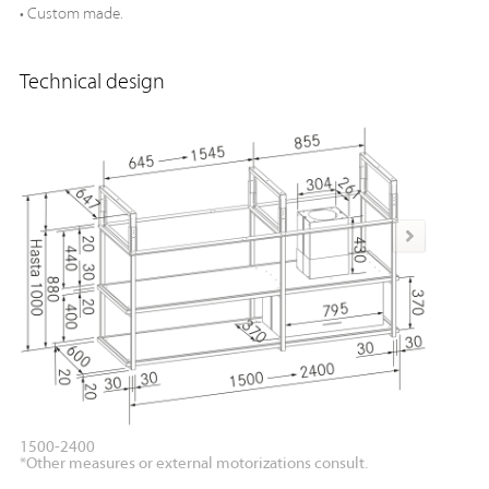
• Custom made.
Technical design
1500-2400
1500-2
*Other measures or external motorizations consult.
*Other m