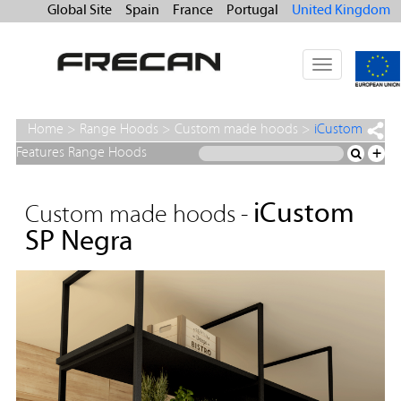
Global Site
Spain
France
Portugal
United Kingdom
Toggle
navigation
Home
>
Range Hoods
>
Custom made hoods
>
iCustom
SP Negra
Features Range Hoods
+
iCustom
Custom made hoods -
SP Negra