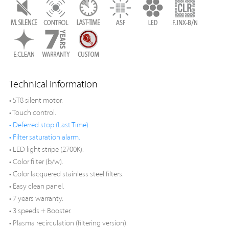
Technical information
• ST8 silent motor.
• Touch control.
• Deferred stop (Last Time).
• Filter saturation alarm.
• LED light stripe (2700K).
• Color filter (b/w).
• Color lacquered stainless steel filters.
• Easy clean panel.
• 7 years warranty.
• 3 speeds + Booster.
• Plasma recirculation (filtering version).