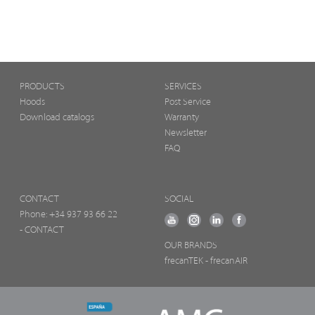
PRODUCTS
SERVICES
Hoods
Post Service
Download catalogs
Warranty
Newsletter
FAQ
CONTACT
SOCIAL
Phone:
+34 937 93 66 22
- CONTACT
OUR BRANDS
frecanTEK
- frecanAIR