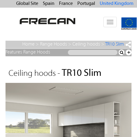
Global Site
Spain
France
Portugal
United Kingdom
Toggle
navigation
Home
>
Range Hoods
>
Ceiling hoods
>
TR10 Slim
Features Range Hoods
+
TR10 Slim
Ceiling hoods -