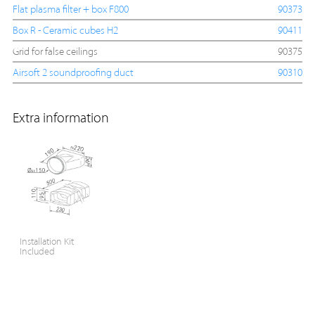
Flat plasma filter + box F800
90373
Box R - Ceramic cubes H2
90411
Grid for false ceilings
90375
Airsoft 2 soundproofing duct
90310
Extra information
Installation Kit
Included