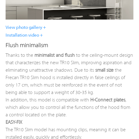
View photo gallery +
Installation video +
Flush minimalism
Thanks to the
minimalist and flush
to the ceiling-mount design
that characterizes the new TR10 Slim, improving aspiration and
eliminating unattractive shadows. Due to its
small size
the
Frecan TR10 Slim hood is installed directly in false ceilings of
only 17 cm, which must be reinforced in the event of not
being able to support a weight of 30-35 kg.
In addition, this model is compatible with
H-Connect
plates
,
which allow you to control all the functions of the hood from
a control located on the plate.
EASY-FIX
The TR10 Slim model has mounting clips, meaning it can be
installed easily, quickly and effortlessly.