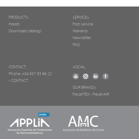
PRODUCTS
SERVICES
Hoods
Post Service
Download catalogs
Warranty
Newsletter
FAQ
CONTACT
SOCIAL
Phone:
+34 937 93 66 22
- CONTACT
OUR BRANDS
frecanTEK
- frecanAIR