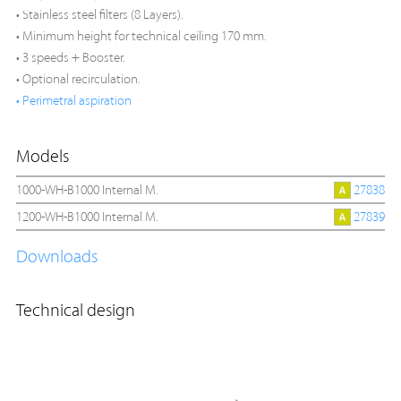
• Stainless steel filters (8 Layers).
• Minimum height for technical ceiling 170 mm.
• 3 speeds + Booster.
• Optional recirculation.
• Perimetral aspiration
Models
1000-WH-B1000 Internal M.
27838
1200-WH-B1000 Internal M.
27839
Downloads
Technical design