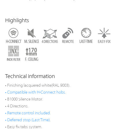
Highlights
Technical information
• Finishing lacquered white(RAL 9003).
• Compatible with H-Connect hobs.
• B1000 Silence Motor.
• 4 Directions.
• Remote control included.
• Deferred stop (Last Time).
• Easy fix tabs system.