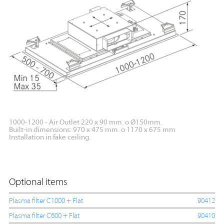
1000-1200 - Air Outlet 220 x 90 mm. o Ø150mm.
Built-in dimensions: 970 x 475 mm. o 1170 x 675 mm
Installation in fake ceiling.
Optional items
Plasma filter C1000 + Flat
90412
Plasma filter C600 + Flat
90410