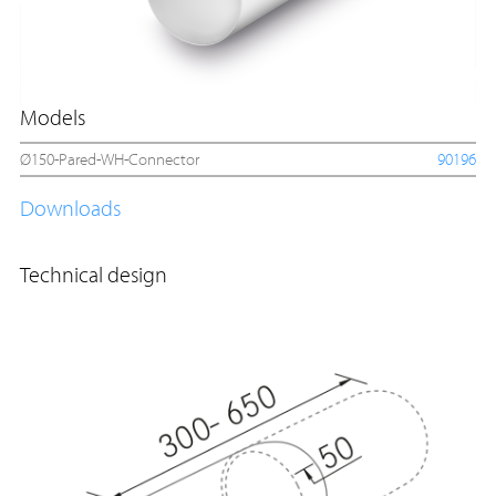
Models
Ø150-Pared-WH-Connector
90196
Downloads
Technical design