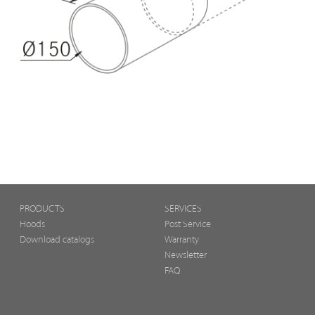
PRODUCTS
SERVICES
Hoods
Post Service
Download catalogs
Warranty
Newsletter
FAQ