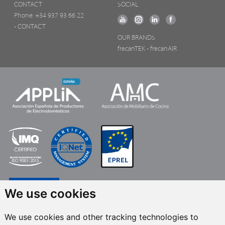
CONTACT
SOCIAL
Phone:
+34 937 93 66 22
- CONTACT
OUR BRANDS
frecanTEK
- frecanAIR
We use cookies
We use cookies and other tracking technologies to