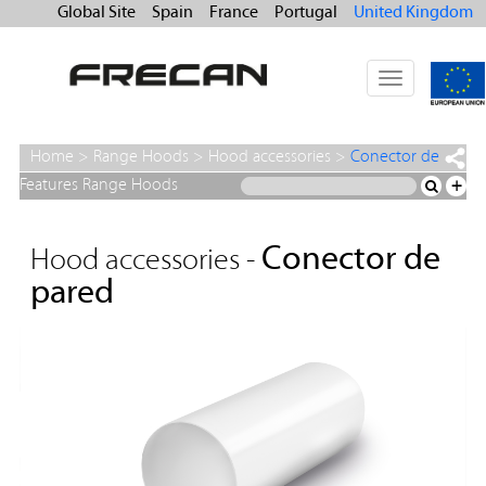
Global Site
Spain
France
Portugal
United Kingdom
Toggle
navigation
Home
>
Range Hoods
>
Hood accessories
>
Conector de
pared
Features Range Hoods
+
Conector de
Hood accessories -
pared