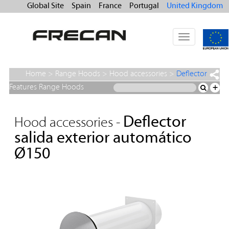
Global Site
Spain
France
Portugal
United Kingdom
Toggle
navigation
Home
>
Range Hoods
>
Hood accessories
>
Deflector
salida exterior automático Ø150
Features Range Hoods
+
Deflector
Hood accessories -
salida exterior automático
Ø150