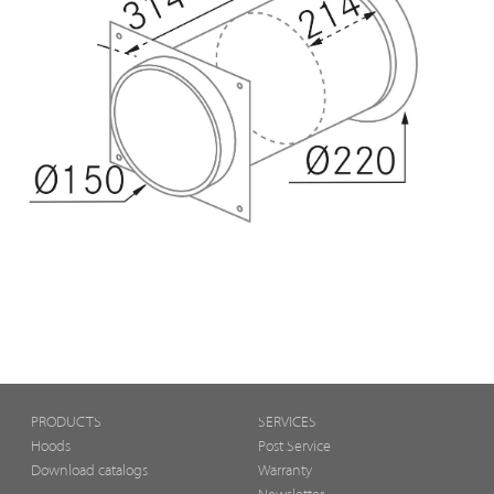
PRODUCTS
SERVICES
Hoods
Post Service
Download catalogs
Warranty