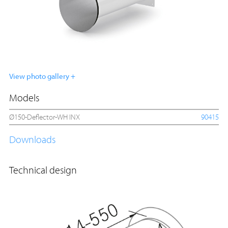
View photo gallery +
Models
Ø150-Deflector-WH INX
90415
Downloads
Technical design