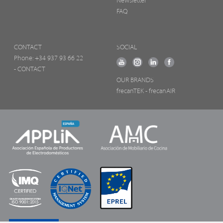
Newsletter
FAQ
CONTACT
SOCIAL
Phone:
+34 937 93 66 22
- CONTACT
OUR BRANDS
frecanTEK
- frecanAIR