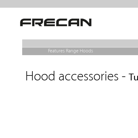
Features Range Hoods
Hood accessories -
Tu