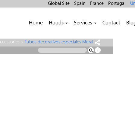
Global Site
Spain
France
Portugal
Un
Home
Hoods
Services
Contact
Blo
ccessories
>
Tubos decorativos especiales Mural
+