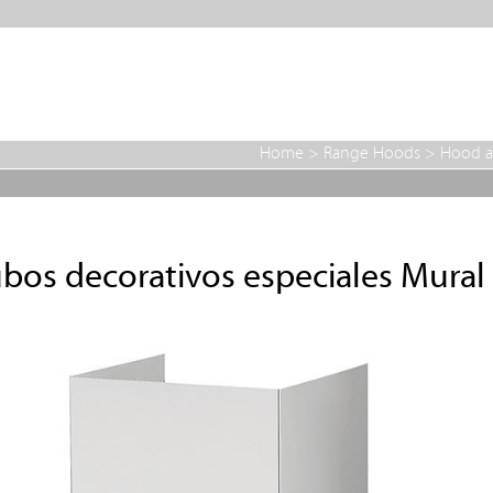
Home
>
Range Hoods
>
Hood a
bos decorativos especiales Mural