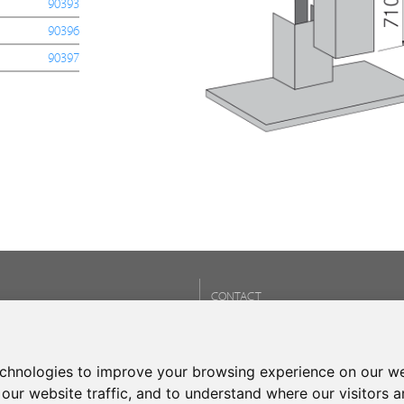
90393
90396
90397
CONTACT
Phone:
+34 937 93 66 22
- CONTACT
echnologies to improve your browsing experience on our we
our website traffic, and to understand where our visitors 