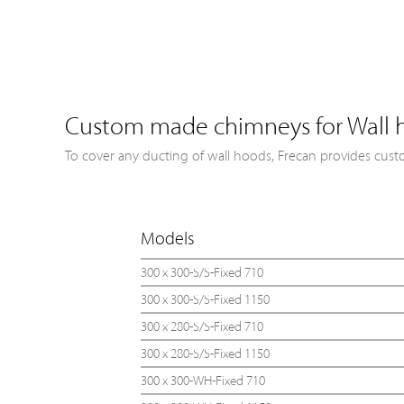
Custom made chimneys for Wall 
To cover any ducting of wall hoods, Frecan provides cust
Models
300 x 300-S/S-Fixed 710
300 x 300-S/S-Fixed 1150
300 x 280-S/S-Fixed 710
300 x 280-S/S-Fixed 1150
300 x 300-WH-Fixed 710