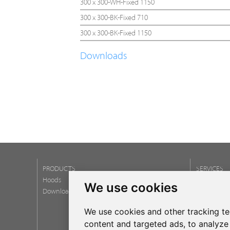
300 x 300-WH-Fixed 1150
300 x 300-BK-Fixed 710
300 x 300-BK-Fixed 1150
Downloads
PRODUCTS
SERVICES
Hoods
Post Service
We use cookies
Download catalogs
Warranty
Newsletter
We use cookies and other tracking t
FAQ
content and targeted ads, to analyze 