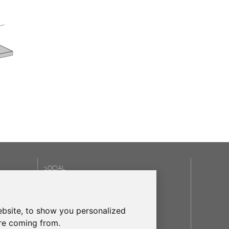
SOCIAL
OUR BRANDS
bsite, to show you personalized
frecanTEK
- frecanAIR
are coming from.