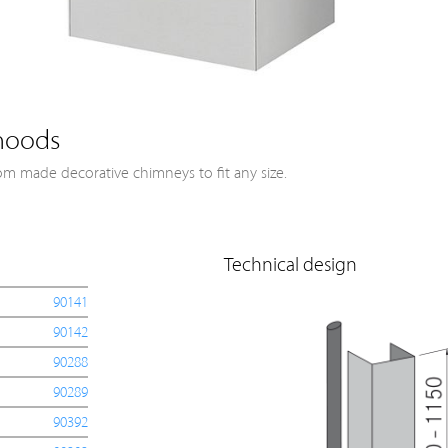
hoods
om made decorative chimneys to fit any size.
Technical design
90141
90142
90288
90289
90392