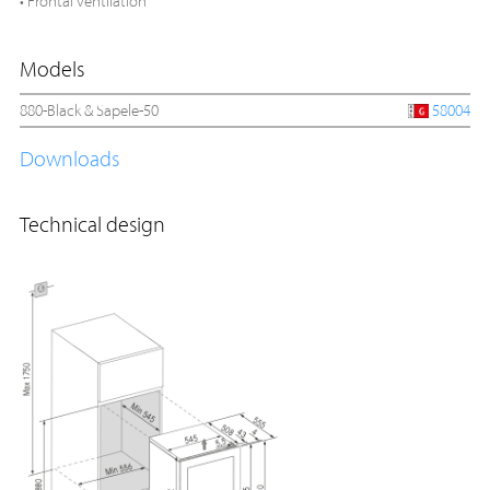
• Frontal ventilation
Models
880-Black & Sapele-50
58004
Downloads
Technical design