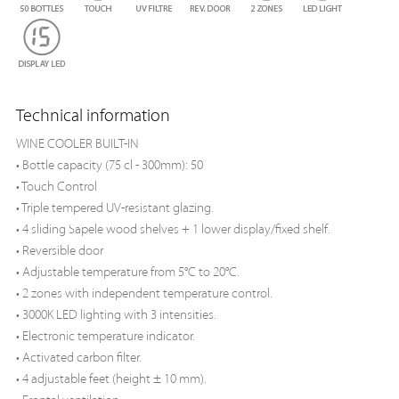
Technical information
WINE COOLER BUILT-IN
• Bottle capacity (75 cl - 300mm): 50
• Touch Control
• Triple tempered UV-resistant glazing.
• 4 sliding Sapele wood shelves + 1 lower display/fixed shelf.
• Reversible door
• Adjustable temperature from 5°C to 20°C.
• 2 zones with independent temperature control.
• 3000K LED lighting with 3 intensities.
• Electronic temperature indicator.
• Activated carbon filter.
• 4 adjustable feet (height ± 10 mm).