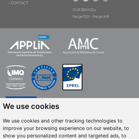
- CONTACT
OUR BRANDS
frecanTEK
- frecanAIR
We use cookies
We use cookies and other tracking technologies to
improve your browsing experience on our website, to
FRECAN S.L.U.
, within the framework of the ICEX Next Programme, has had
show you personalized content and targeted ads, to
the support of ICEX and the co-financing of the European ERDF fund.The