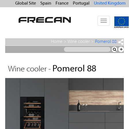
Global Site
Spain
France
Portugal
United Kingdom
Toggle
navigation
Home
>
Wine cooler
>
Pomerol 88
+
Pomerol 88
Wine cooler -