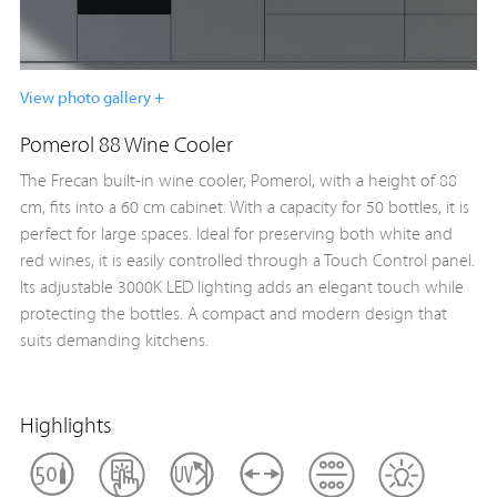
View photo gallery +
Pomerol 88 Wine Cooler
The Frecan built-in wine cooler, Pomerol, with a height of 88
cm, fits into a 60 cm cabinet. With a capacity for 50 bottles, it is
perfect for large spaces. Ideal for preserving both white and
red wines, it is easily controlled through a Touch Control panel.
Its adjustable 3000K LED lighting adds an elegant touch while
protecting the bottles. A compact and modern design that
suits demanding kitchens.
Highlights