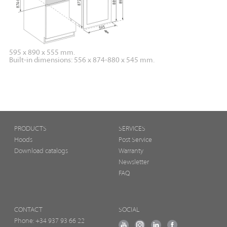
595 x 890 x 555 mm.
Built-in dimensions: 556 x 874-880 x 545 mm.
PRODUCTS
SERVICES
Hoods
Post Service
Download catalogs
Warranty
Newsletter
FAQ
CONTACT
SOCIAL
Phone:
+34 937 93 66 22