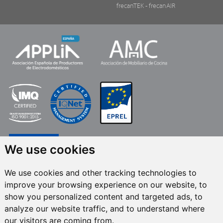
frecanTEK
- frecanAIR
We use cookies
We use cookies and other tracking technologies to
improve your browsing experience on our website, to
FRECAN S.L.U.
, within the framework of the ICEX Next Programme, has had
show you personalized content and targeted ads, to
the support of ICEX and the co-financing of the European ERDF fund.The
purpose of this support is to contribute to the international development of
analyze our website traffic, and to understand where
the company and its environment. European Regional Development Fund ·
our visitors are coming from.
A way to make Europe