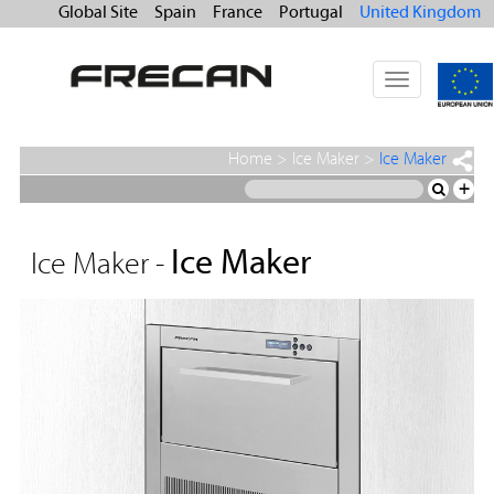
Global Site
Spain
France
Portugal
United Kingdom
Toggle
navigation
Home
>
Ice Maker
>
Ice Maker
+
Ice Maker
Ice Maker -