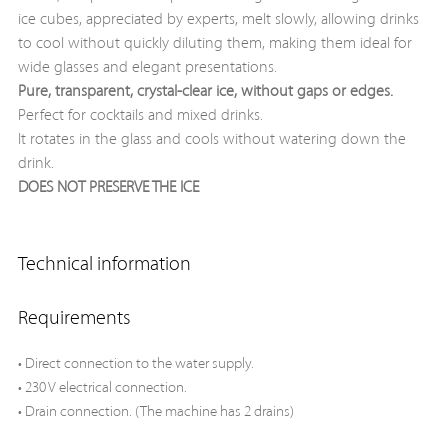
ice cubes, appreciated by experts, melt slowly, allowing drinks
to cool without quickly diluting them, making them ideal for
wide glasses and elegant presentations.
Pure, transparent, crystal-clear ice, without gaps or edges.
Perfect for cocktails and mixed drinks.
It rotates in the glass and cools without watering down the
drink.
DOES NOT PRESERVE THE ICE
Technical information
Requirements
• Direct connection to the water supply.
• 230 V electrical connection.
• Drain connection. (The machine has 2 drains)