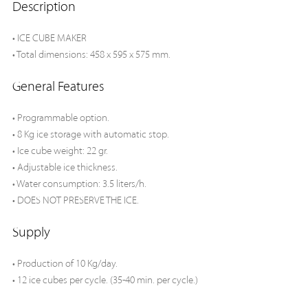
Description
• ICE CUBE MAKER
• Total dimensions: 458 x 595 x 575 mm.
General Features
• Programmable option.
• 8 Kg ice storage with automatic stop.
• Ice cube weight: 22 gr.
• Adjustable ice thickness.
• Water consumption: 3.5 liters/h.
• DOES NOT PRESERVE THE ICE.
Supply
• Production of 10 Kg/day.
• 12 ice cubes per cycle. (35-40 min. per cycle.)