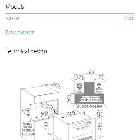
Models
600-S/S
55000
Downloads
Technical design