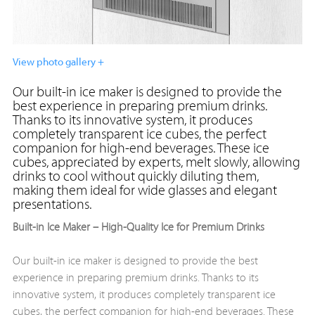
View photo gallery +
Our built-in ice maker is designed to provide the
best experience in preparing premium drinks.
Thanks to its innovative system, it produces
completely transparent ice cubes, the perfect
companion for high-end beverages. These ice
cubes, appreciated by experts, melt slowly, allowing
drinks to cool without quickly diluting them,
making them ideal for wide glasses and elegant
presentations.
Built-in Ice Maker – High-Quality Ice for Premium Drinks
Our built-in ice maker is designed to provide the best
experience in preparing premium drinks. Thanks to its
innovative system, it produces completely transparent ice
cubes, the perfect companion for high-end beverages. These