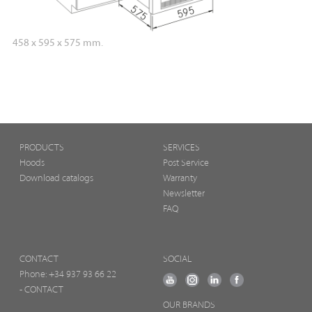
458 x 595 x 575 mm.
PRODUCTS
SERVICES
Hoods
Post Service
Download catalogs
Warranty
Newsletter
FAQ
CONTACT
SOCIAL
Phone:
+34 937 93 66 22
- CONTACT
OUR BRANDS